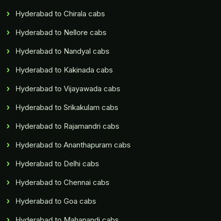
Hyderabad to Chirala cabs
Hyderabad to Nellore cabs
Hyderabad to Nandyal cabs
Hyderabad to Kakinada cabs
Hyderabad to Vijayawada cabs
Hyderabad to Srikakulam cabs
Hyderabad to Rajamandri cabs
Hyderabad to Ananthapuram cabs
Hyderabad to Delhi cabs
Hyderabad to Chennai cabs
Hyderabad to Goa cabs
Hyderabad to Mahanandi cabs