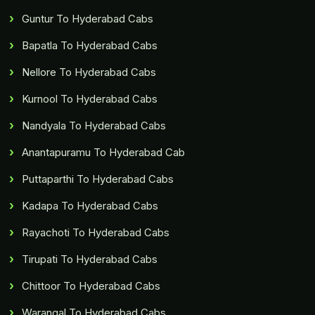
Guntur To Hyderabad Cabs
Bapatla To Hyderabad Cabs
Nellore To Hyderabad Cabs
Kurnool To Hyderabad Cabs
Nandyala To Hyderabad Cabs
Anantapuramu To Hyderabad Cab
Puttaparthi To Hyderabad Cabs
Kadapa To Hyderabad Cabs
Rayachoti To Hyderabad Cabs
Tirupati To Hyderabad Cabs
Chittoor To Hyderabad Cabs
Warangal To Hyderabad Cabs