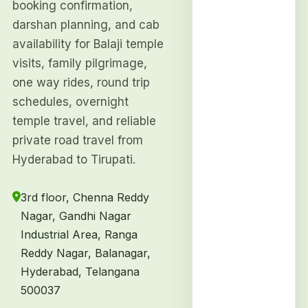
booking confirmation,
darshan planning, and cab
availability for Balaji temple
visits, family pilgrimage,
one way rides, round trip
schedules, overnight
temple travel, and reliable
private road travel from
Hyderabad to Tirupati.
3rd floor, Chenna Reddy
Nagar, Gandhi Nagar
Industrial Area, Ranga
Reddy Nagar, Balanagar,
Hyderabad, Telangana
500037