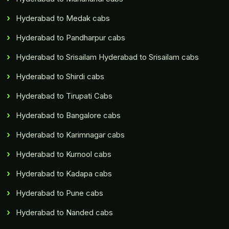
Hyderabad to Medak cabs
Hyderabad to Pandharpur cabs
Hyderabad to Srisailam Hyderabad to Srisailam cabs
Hyderabad to Shirdi cabs
Hyderabad to Tirupati Cabs
Hyderabad to Bangalore cabs
Hyderabad to Karimnagar cabs
Hyderabad to Kurnool cabs
Hyderabad to Kadapa cabs
Hyderabad to Pune cabs
Hyderabad to Nanded cabs