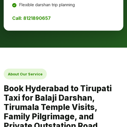
Flexible darshan trip planning
Call: 8121890657
About Our Service
Book Hyderabad to Tirupati
Taxi for Balaji Darshan,
Tirumala Temple Visits,
Family Pilgrimage, and
Private Outstation Road