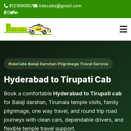
8121890657
ridecabs@gmail.com
RideCabs Balaji Darshan Pilgrimage Travel Service
Hyderabad to Tirupati Cab
Book a comfortable
Hyderabad to Tirupati cab
for Balaji darshan, Tirumala temple visits, family
pilgrimage, one way travel, and round trip road
journeys with clean cars, dependable drivers, and
flexible temple travel support.