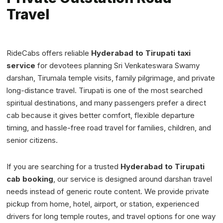
Travel
RideCabs offers reliable
Hyderabad to Tirupati taxi
service
for devotees planning Sri Venkateswara Swamy
darshan, Tirumala temple visits, family pilgrimage, and private
long-distance travel. Tirupati is one of the most searched
spiritual destinations, and many passengers prefer a direct
cab because it gives better comfort, flexible departure
timing, and hassle-free road travel for families, children, and
senior citizens.
If you are searching for a trusted
Hyderabad to Tirupati
cab booking
, our service is designed around darshan travel
needs instead of generic route content. We provide private
pickup from home, hotel, airport, or station, experienced
drivers for long temple routes, and travel options for one way