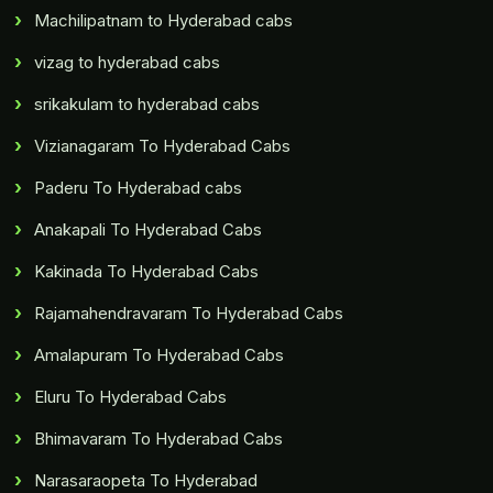
Machilipatnam to Hyderabad cabs
vizag to hyderabad cabs
srikakulam to hyderabad cabs
Vizianagaram To Hyderabad Cabs
Paderu To Hyderabad cabs
Anakapali To Hyderabad Cabs
Kakinada To Hyderabad Cabs
Rajamahendravaram To Hyderabad Cabs
Amalapuram To Hyderabad Cabs
Eluru To Hyderabad Cabs
Bhimavaram To Hyderabad Cabs
Narasaraopeta To Hyderabad