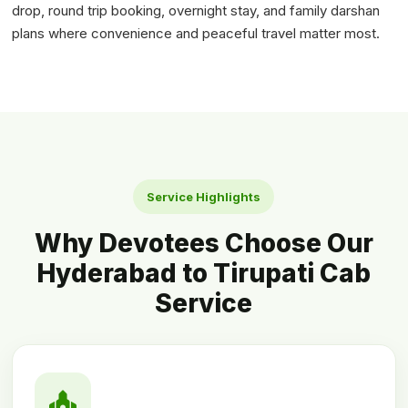
drop, round trip booking, overnight stay, and family darshan
plans where convenience and peaceful travel matter most.
Service Highlights
Why Devotees Choose Our
Hyderabad to Tirupati Cab
Service