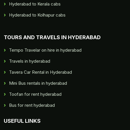
Hyderabad to Kerala cabs
Hyderabad to Kolhapur cabs
TOURS AND TRAVELS IN HYDERABAD
Tempo Travelar on hire in hyderabad
Travels in hyderabad
Tavera Car Rental in Hyderabad
Mini Bus rentals in hyderabad
Toofan for rent hyderabad
Bus for rent hyderabad
USEFUL LINKS