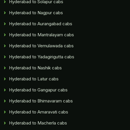
Hyderabad to Solapur cabs
Hyderabad to Nagpur cabs
Hyderabad to Aurangabad cabs
Hyderabad to Mantralayam cabs
Hyderabad to Vemulawada cabs
Hyderabad to Yadagirigutta cabs
Hyderabad to Nashik cabs
Hyderabad to Latur cabs
Hyderabad to Gangapur cabs
Hyderabad to Bhimavaram cabs
Hyderabad to Amaravati cabs
Hyderabad to Macherla cabs