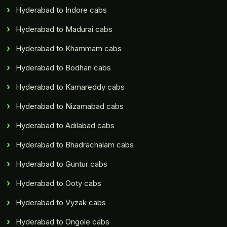
Hyderabad to Indore cabs
Hyderabad to Madurai cabs
Hyderabad to Khammam cabs
Hyderabad to Bodhan cabs
Hyderabad to Kamareddy cabs
Hyderabad to Nizamabad cabs
Hyderabad to Adilabad cabs
Hyderabad to Bhadrachalam cabs
Hyderabad to Guntur cabs
Hyderabad to Ooty cabs
Hyderabad to Vyzak cabs
Hyderabad to Ongole cabs