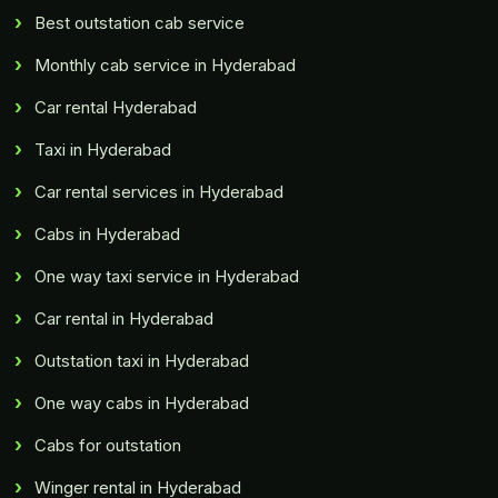
Best outstation cab service
Monthly cab service in Hyderabad
Car rental Hyderabad
Taxi in Hyderabad
Car rental services in Hyderabad
Cabs in Hyderabad
One way taxi service in Hyderabad
Car rental in Hyderabad
Outstation taxi in Hyderabad
One way cabs in Hyderabad
Cabs for outstation
Winger rental in Hyderabad