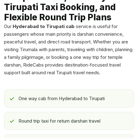
Tirupati Taxi Booking, and
Flexible Round Trip Plans
Our
Hyderabad to Tirupati cab
service is useful for
passengers whose main priority is darshan convenience,
peaceful travel, and direct road transport. Whether you are
visiting Tirumala with parents, traveling with children, planning
a family pilgrimage, or booking a one way trip for temple
darshan, RideCabs provides destination-focused travel
support built around real Tirupati travel needs.
One way cab from Hyderabad to Tirupati
Round trip taxi for return darshan travel