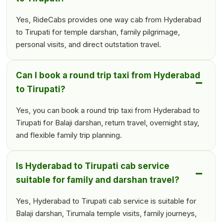
Yes, RideCabs provides one way cab from Hyderabad
to Tirupati for temple darshan, family pilgrimage,
personal visits, and direct outstation travel.
Can I book a round trip taxi from Hyderabad
to Tirupati?
Yes, you can book a round trip taxi from Hyderabad to
Tirupati for Balaji darshan, return travel, overnight stay,
and flexible family trip planning.
Is Hyderabad to Tirupati cab service
suitable for family and darshan travel?
Yes, Hyderabad to Tirupati cab service is suitable for
Balaji darshan, Tirumala temple visits, family journeys,