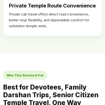
Private Temple Route Convenience
Private cab travel offers direct road convenience,
better stop flexibility, and dependable comfort for
outstation temple visits.
Who This Service Is For
Best for Devotees, Family
Darshan Trips, Senior Citizen
Temple Travel, One Way