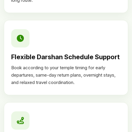
long route.
Flexible Darshan Schedule Support
Book according to your temple timing for early
departures, same-day return plans, overnight stays,
and relaxed travel coordination.