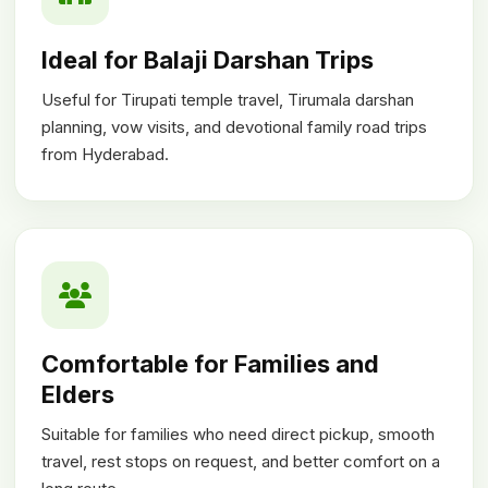
Ideal for Balaji Darshan Trips
Useful for Tirupati temple travel, Tirumala darshan
planning, vow visits, and devotional family road trips
from Hyderabad.
Comfortable for Families and
Elders
Suitable for families who need direct pickup, smooth
travel, rest stops on request, and better comfort on a