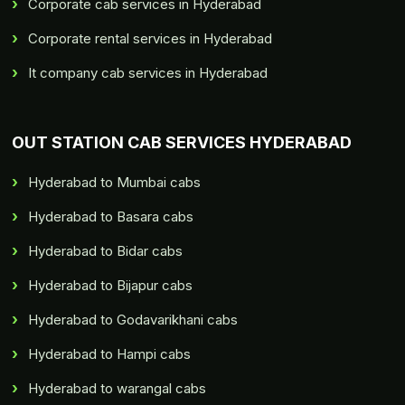
Corporate cab services in Hyderabad
Corporate rental services in Hyderabad
It company cab services in Hyderabad
OUT STATION CAB SERVICES HYDERABAD
Hyderabad to Mumbai cabs
Hyderabad to Basara cabs
Hyderabad to Bidar cabs
Hyderabad to Bijapur cabs
Hyderabad to Godavarikhani cabs
Hyderabad to Hampi cabs
Hyderabad to warangal cabs