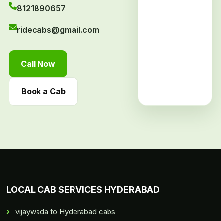
8121890657
ridecabs@gmail.com
Call Now
Book a Cab
LOCAL CAB SERVICES HYDERABAD
vijaywada to Hyderabad cabs