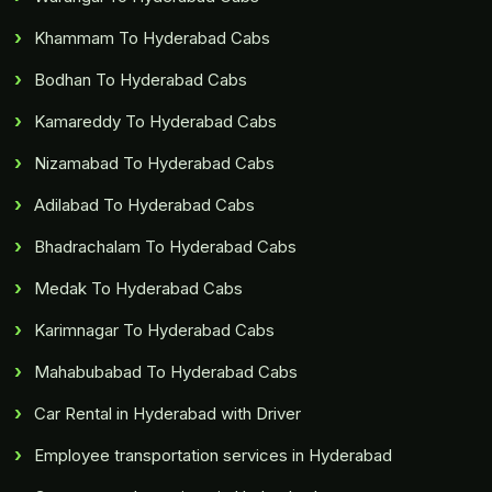
Khammam To Hyderabad Cabs
Bodhan To Hyderabad Cabs
Kamareddy To Hyderabad Cabs
Nizamabad To Hyderabad Cabs
Adilabad To Hyderabad Cabs
Bhadrachalam To Hyderabad Cabs
Medak To Hyderabad Cabs
Karimnagar To Hyderabad Cabs
Mahabubabad To Hyderabad Cabs
Car Rental in Hyderabad with Driver
Employee transportation services in Hyderabad