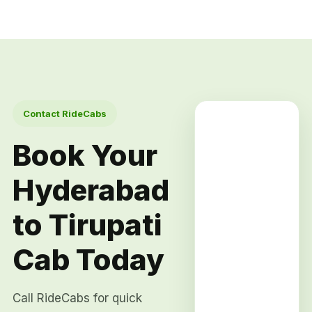
Contact RideCabs
Book Your
Hyderabad
to Tirupati
Cab Today
Call RideCabs for quick