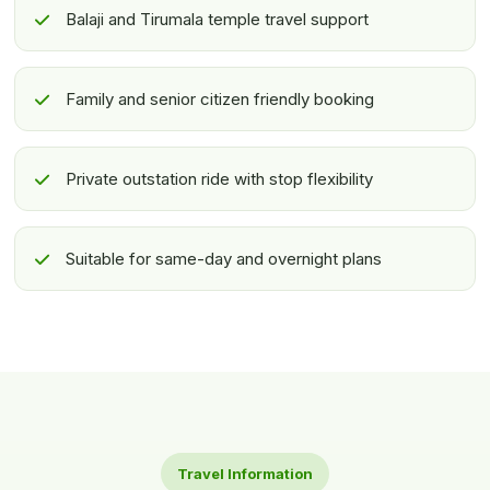
Balaji and Tirumala temple travel support
Family and senior citizen friendly booking
Private outstation ride with stop flexibility
Suitable for same-day and overnight plans
Travel Information