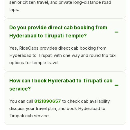
senior citizen travel, and private long-distance road
trips.
Do you provide direct cab booking from
Hyderabad to Tirupati Temple?
Yes, RideCabs provides direct cab booking from
Hyderabad to Tirupati with one way and round trip taxi
options for temple travel.
How can I book Hyderabad to Tirupati cab
service?
You can call
8121890657
to check cab availability,
discuss your travel plan, and book Hyderabad to
Tirupati cab service.