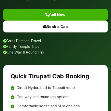
Call Now
Book a Cab
Balaji Darshan Travel
Family Temple Trips
One Way & Round Trip
Quick Tirupati Cab Booking
Direct Hyderabad to Tirupati route
One way and round trip options
Comfortable sedan and SUV choices