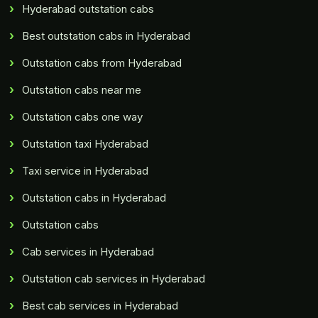
Hyderabad outstation cabs
Best outstation cabs in Hyderabad
Outstation cabs from Hyderabad
Outstation cabs near me
Outstation cabs one way
Outstation taxi Hyderabad
Taxi service in Hyderabad
Outstation cabs in Hyderabad
Outstation cabs
Cab services in Hyderabad
Outstation cab services in Hyderabad
Best cab services in Hyderabad