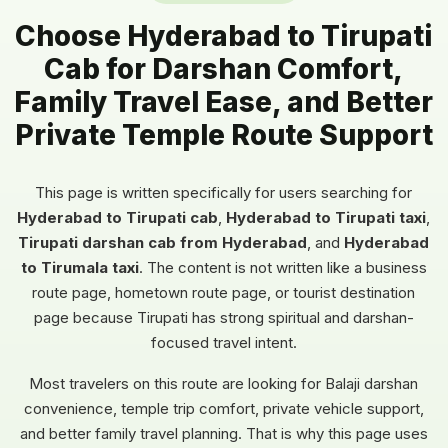
Choose Hyderabad to Tirupati
Cab for Darshan Comfort,
Family Travel Ease, and Better
Private Temple Route Support
This page is written specifically for users searching for
Hyderabad to Tirupati cab
,
Hyderabad to Tirupati taxi
,
Tirupati darshan cab from Hyderabad
, and
Hyderabad
to Tirumala taxi
. The content is not written like a business
route page, hometown route page, or tourist destination
page because Tirupati has strong spiritual and darshan-
focused travel intent.
Most travelers on this route are looking for Balaji darshan
convenience, temple trip comfort, private vehicle support,
and better family travel planning. That is why this page uses