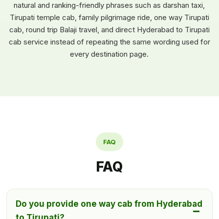
natural and ranking-friendly phrases such as darshan taxi,
Tirupati temple cab, family pilgrimage ride, one way Tirupati
cab, round trip Balaji travel, and direct Hyderabad to Tirupati
cab service instead of repeating the same wording used for
every destination page.
FAQ
FAQ
Do you provide one way cab from Hyderabad
to Tirupati?