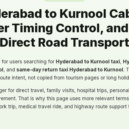
rabad to Kurnool Cab
ter Timing Control, an
Direct Road Transpor
y for users searching for
Hyderabad to Kurnool taxi
,
Hy
ol
, and
same-day return taxi Hyderabad to Kurnool
. 
route intent, not copied from tourism pages or long holi
er for direct travel, family visits, hospital trips, person
ement. That is why this page uses more relevant terms
ork trip, medical travel ride, and highway route support