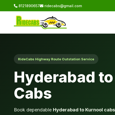
8121890657
ridecabs@gmail.com
RideCabs Highway Route Outstation Service
Hyderabad to
Cabs
Book dependable
Hyderabad to Kurnool cabs