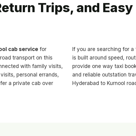
eturn Trips, and Eas
ol cab service
for
If you are searching for a
road transport on this
is built around speed, rou
nnected with family visits,
provide one way taxi book
isits, personal errands,
and reliable outstation t
fer a private cab over
Hyderabad to Kurnool road