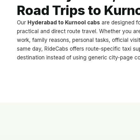
Road Trips to Kurn
Our
Hyderabad to Kurnool cabs
are designed f
practical and direct route travel. Whether you ar
work, family reasons, personal tasks, official visit
same day, RideCabs offers route-specific taxi su
destination instead of using generic city-page co