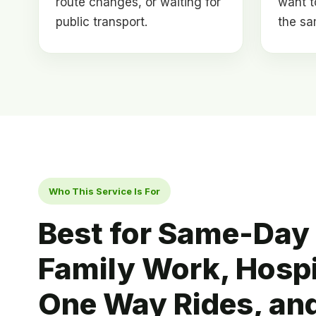
route changes, or waiting for
want t
public transport.
the sa
Who This Service Is For
Best for Same-Day 
Family Work, Hospit
One Way Rides, an