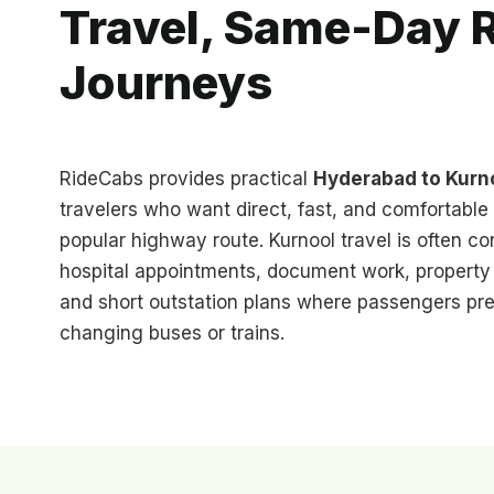
Travel, Same-Day R
Journeys
RideCabs provides practical
Hyderabad to Kurno
travelers who want direct, fast, and comfortable 
popular highway route. Kurnool travel is often co
hospital appointments, document work, property v
and short outstation plans where passengers pre
changing buses or trains.