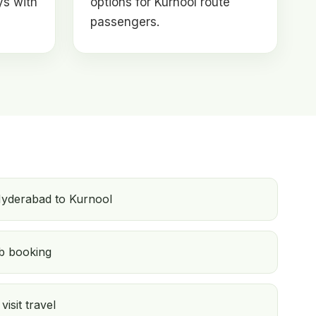
ys with
options for Kurnool route
passengers.
Hyderabad to Kurnool
b booking
isit travel