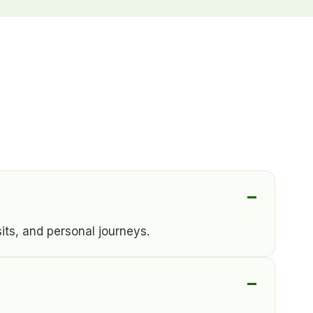
its, and personal journeys.