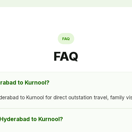
FAQ
FAQ
rabad to Kurnool?
abad to Kurnool for direct outstation travel, family vis
 Hyderabad to Kurnool?