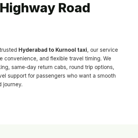
y Highway Road
 trusted
Hyderabad to Kurnool taxi
, our service
te convenience, and flexible travel timing. We
ing, same-day return cabs, round trip options,
ravel support for passengers who want a smooth
 journey.