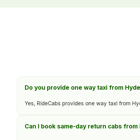
Do you provide one way taxi from Hyde
Yes, RideCabs provides one way taxi from Hyder
Can I book same-day return cabs from