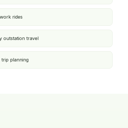
 work rides
 outstation travel
 trip planning