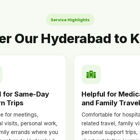
Service Highlights
er Our Hyderabad to K
 for Same-Day
Helpful for Medic
n Trips
and Family Trave
le for meetings,
Comfortable for hospita
l visits, personal work,
related travel, family vi
mily errands where you
personal support trips,