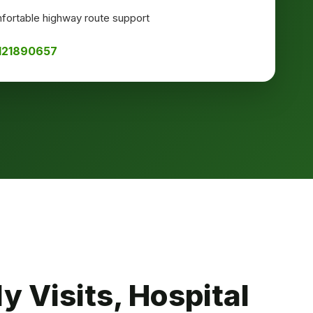
ortable highway route support
8121890657
y Visits, Hospital