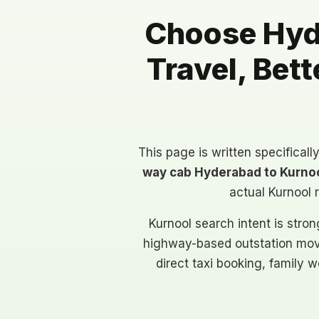
Choose Hyde
Travel, Bet
This page is written specificall
way cab Hyderabad to Kurno
actual Kurnool 
Kurnool search intent is strong
highway-based outstation mov
direct taxi booking, family w