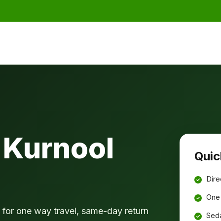
 Kurnool
Quic
Dire
One 
for one way travel, same-day return
Seda