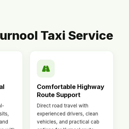
urnool Taxi Service
al
Comfortable Highway
l
Route Support
l-
Direct road travel with
sits,
experienced drivers, clean
 and
vehicles, and practical cab