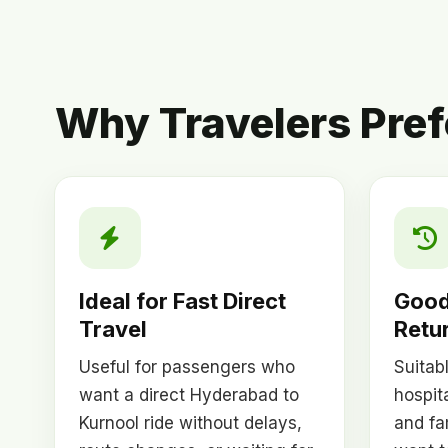
Why Travelers Pref
Ideal for Fast Direct
Good
Travel
Retur
Useful for passengers who
Suitab
want a direct Hyderabad to
hospita
Kurnool ride without delays,
and fa