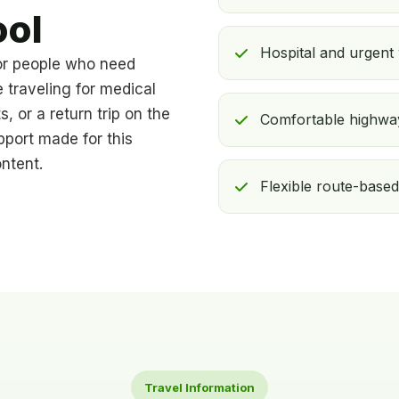
ool
Hospital and urgent
or people who need
e traveling for medical
s, or a return trip on the
Comfortable highway
pport made for this
ntent.
Flexible route-based
Travel Information