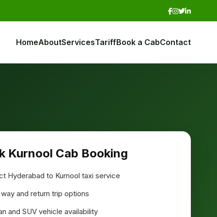
Home
About
Services
Tariff
Book a Cab
Contact
k Kurnool Cab Booking
ct Hyderabad to Kurnool taxi service
way and return trip options
n and SUV vehicle availability