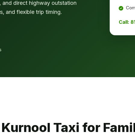
rk, and direct highway outstation
Comf
, and flexible trip timing.
Call: 
s
urnool Taxi for Famil