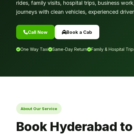
rides, family visits, hospital trips, business wo
journeys with clean vehicles, experienced drivers
Call Now
Book a Cab
One Way Taxi
Same-Day Return
Family & Hospital Trip
About Our Service
Book Hyderabad to K