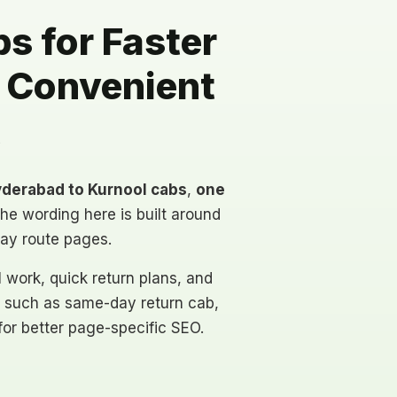
s for Faster
d Convenient
t
derabad to Kurnool cabs
,
one
The wording here is built around
day route pages.
al work, quick return plans, and
 such as same-day return cab,
 for better page-specific SEO.