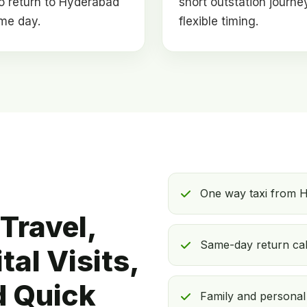
o return to Hyderabad
short outstation journe
me day.
flexible timing.
One way taxi from 
Travel,
Same-day return ca
al Visits,
d Quick
Family and personal v