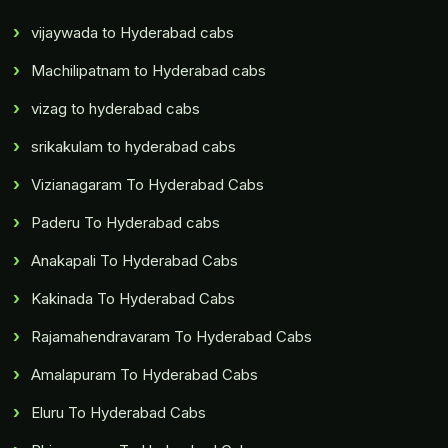
vijaywada to Hyderabad cabs
Machilipatnam to Hyderabad cabs
vizag to hyderabad cabs
srikakulam to hyderabad cabs
Vizianagaram To Hyderabad Cabs
Paderu To Hyderabad cabs
Anakapali To Hyderabad Cabs
Kakinada To Hyderabad Cabs
Rajamahendravaram To Hyderabad Cabs
Amalapuram To Hyderabad Cabs
Eluru To Hyderabad Cabs