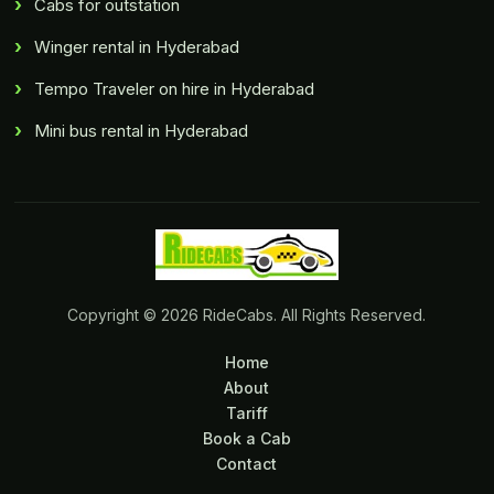
Cabs for outstation
Winger rental in Hyderabad
Tempo Traveler on hire in Hyderabad
Mini bus rental in Hyderabad
Copyright © 2026 RideCabs. All Rights Reserved.
Home
About
Tariff
Book a Cab
Contact