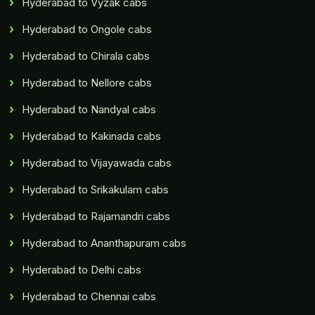
Hyderabad to Vyzak cabs
Hyderabad to Ongole cabs
Hyderabad to Chirala cabs
Hyderabad to Nellore cabs
Hyderabad to Nandyal cabs
Hyderabad to Kakinada cabs
Hyderabad to Vijayawada cabs
Hyderabad to Srikakulam cabs
Hyderabad to Rajamandri cabs
Hyderabad to Ananthapuram cabs
Hyderabad to Delhi cabs
Hyderabad to Chennai cabs