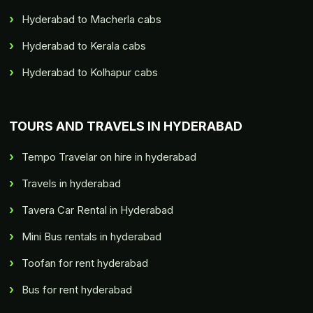
Hyderabad to Macherla cabs
Hyderabad to Kerala cabs
Hyderabad to Kolhapur cabs
TOURS AND TRAVELS IN HYDERABAD
Tempo Travelar on hire in hyderabad
Travels in hyderabad
Tavera Car Rental in Hyderabad
Mini Bus rentals in hyderabad
Toofan for rent hyderabad
Bus for rent hyderabad