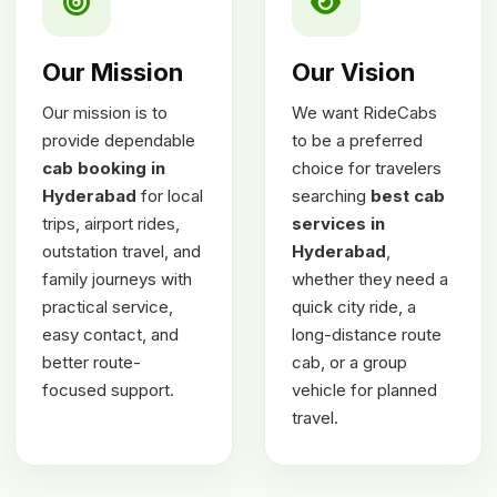
Our Mission
Our Vision
Our mission is to
We want RideCabs
provide dependable
to be a preferred
cab booking in
choice for travelers
Hyderabad
for local
searching
best cab
trips, airport rides,
services in
outstation travel, and
Hyderabad
,
family journeys with
whether they need a
practical service,
quick city ride, a
easy contact, and
long-distance route
better route-
cab, or a group
focused support.
vehicle for planned
travel.