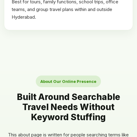
Best for tours, family functions, school trips, office
teams, and group travel plans within and outside
Hyderabad.
About Our Online Presence
Built Around Searchable
Travel Needs Without
Keyword Stuffing
This about page is written for people searching terms like