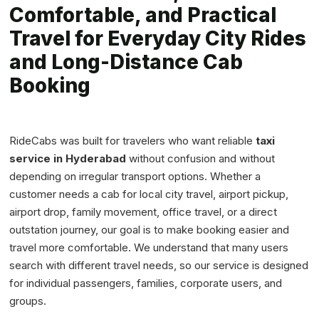
Comfortable, and Practical
Travel for Everyday City Rides
and Long-Distance Cab
Booking
RideCabs was built for travelers who want reliable
taxi
service in Hyderabad
without confusion and without
depending on irregular transport options. Whether a
customer needs a cab for local city travel, airport pickup,
airport drop, family movement, office travel, or a direct
outstation journey, our goal is to make booking easier and
travel more comfortable. We understand that many users
search with different travel needs, so our service is designed
for individual passengers, families, corporate users, and
groups.