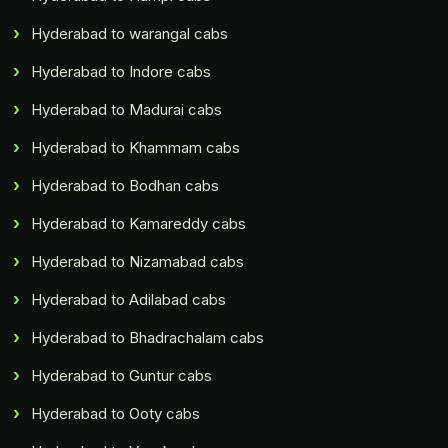
Hyderabad to warangal cabs
Hyderabad to Indore cabs
Hyderabad to Madurai cabs
Hyderabad to Khammam cabs
Hyderabad to Bodhan cabs
Hyderabad to Kamareddy cabs
Hyderabad to Nizamabad cabs
Hyderabad to Adilabad cabs
Hyderabad to Bhadrachalam cabs
Hyderabad to Guntur cabs
Hyderabad to Ooty cabs