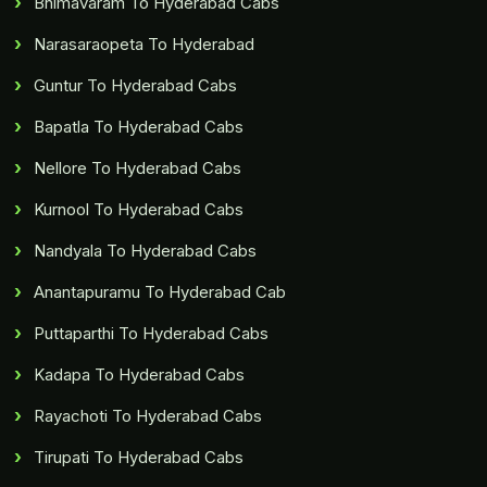
Bhimavaram To Hyderabad Cabs
Narasaraopeta To Hyderabad
Guntur To Hyderabad Cabs
Bapatla To Hyderabad Cabs
Nellore To Hyderabad Cabs
Kurnool To Hyderabad Cabs
Nandyala To Hyderabad Cabs
Anantapuramu To Hyderabad Cab
Puttaparthi To Hyderabad Cabs
Kadapa To Hyderabad Cabs
Rayachoti To Hyderabad Cabs
Tirupati To Hyderabad Cabs