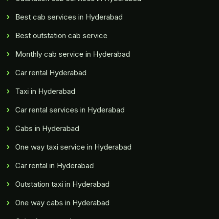
Best cab services in Hyderabad
Best outstation cab service
Monthly cab service in Hyderabad
Car rental Hyderabad
Taxi in Hyderabad
Car rental services in Hyderabad
Cabs in Hyderabad
One way taxi service in Hyderabad
Car rental in Hyderabad
Outstation taxi in Hyderabad
One way cabs in Hyderabad