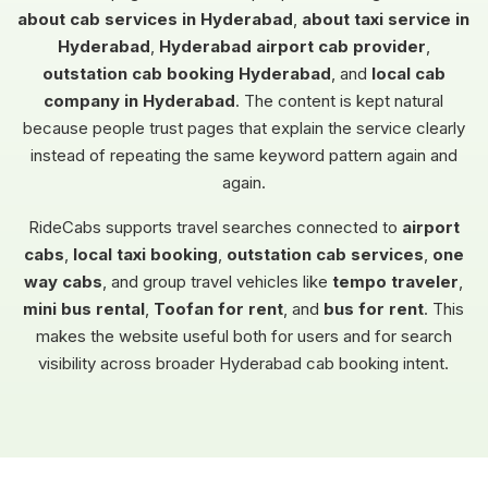
about cab services in Hyderabad
,
about taxi service in
Hyderabad
,
Hyderabad airport cab provider
,
outstation cab booking Hyderabad
, and
local cab
company in Hyderabad
. The content is kept natural
because people trust pages that explain the service clearly
instead of repeating the same keyword pattern again and
again.
RideCabs supports travel searches connected to
airport
cabs
,
local taxi booking
,
outstation cab services
,
one
way cabs
, and group travel vehicles like
tempo traveler
,
mini bus rental
,
Toofan for rent
, and
bus for rent
. This
makes the website useful both for users and for search
visibility across broader Hyderabad cab booking intent.