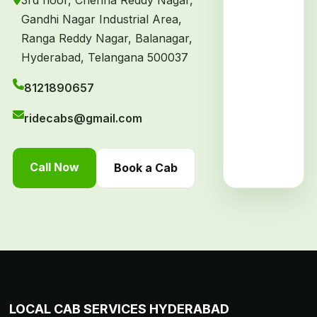
3rd floor, Chenna Reddy Nagar,
Gandhi Nagar Industrial Area,
Ranga Reddy Nagar, Balanagar,
Hyderabad, Telangana 500037
8121890657
ridecabs@gmail.com
Call Now
Book a Cab
LOCAL CAB SERVICES HYDERABAD