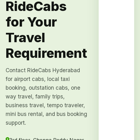
RideCabs
for Your
Travel
Requirement
Contact RideCabs Hyderabad
for airport cabs, local taxi
booking, outstation cabs, one
way travel, family trips,
business travel, tempo traveler,
mini bus rental, and bus booking
support.