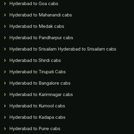
Hyderabad to Goa cabs
Hyderabad to Mahanandi cabs
Hyderabad to Medak cabs
Hyderabad to Pandharpur cabs
Hyderabad to Srisailam Hyderabad to Srisailam cabs
Hyderabad to Shirdi cabs
Hyderabad to Tirupati Cabs
Hyderabad to Bangalore cabs
Hyderabad to Karimnagar cabs
Hyderabad to Kurnool cabs
Hyderabad to Kadapa cabs
Hyderabad to Pune cabs