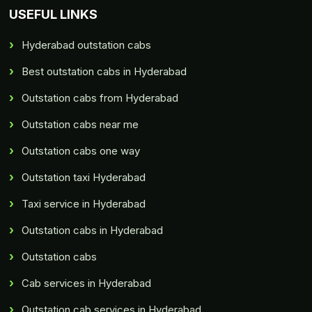
USEFUL LINKS
Hyderabad outstation cabs
Best outstation cabs in Hyderabad
Outstation cabs from Hyderabad
Outstation cabs near me
Outstation cabs one way
Outstation taxi Hyderabad
Taxi service in Hyderabad
Outstation cabs in Hyderabad
Outstation cabs
Cab services in Hyderabad
Outstation cab services in Hyderabad