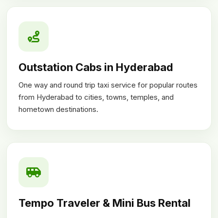
Outstation Cabs in Hyderabad
One way and round trip taxi service for popular routes
from Hyderabad to cities, towns, temples, and
hometown destinations.
Tempo Traveler & Mini Bus Rental