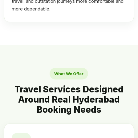
travel, and outstation journeys more comfortable and
more dependable.
What We Offer
Travel Services Designed
Around Real Hyderabad
Booking Needs