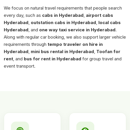
We focus on natural travel requirements that people search
every day, such as
cabs in Hyderabad
,
airport cabs
Hyderabad
,
outstation cabs in Hyderabad
,
local cabs
Hyderabad
, and
one way taxi service in Hyderabad
.
Along with regular car booking, we also support larger vehicle
requirements through
tempo traveler on hire in
Hyderabad
,
mini bus rental in Hyderabad
,
Toofan for
rent
, and
bus for rent in Hyderabad
for group travel and
event transport.