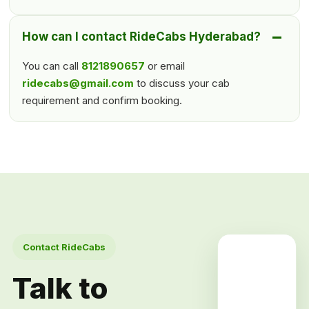
How can I contact RideCabs Hyderabad?
You can call
8121890657
or email
ridecabs@gmail.com
to discuss your cab
requirement and confirm booking.
Contact RideCabs
Talk to