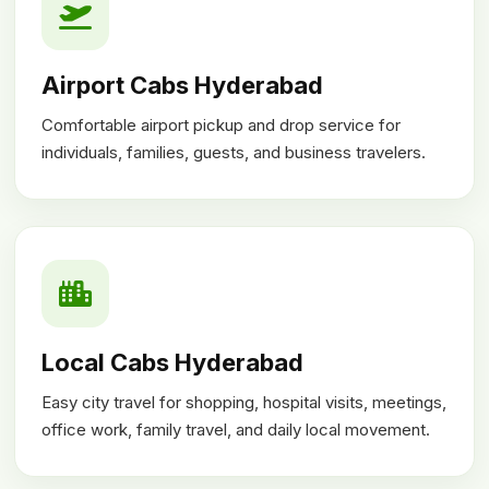
Airport Cabs Hyderabad
Comfortable airport pickup and drop service for
individuals, families, guests, and business travelers.
Local Cabs Hyderabad
Easy city travel for shopping, hospital visits, meetings,
office work, family travel, and daily local movement.