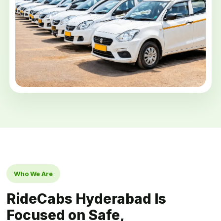
Who We Are
RideCabs Hyderabad Is
Focused on Safe,