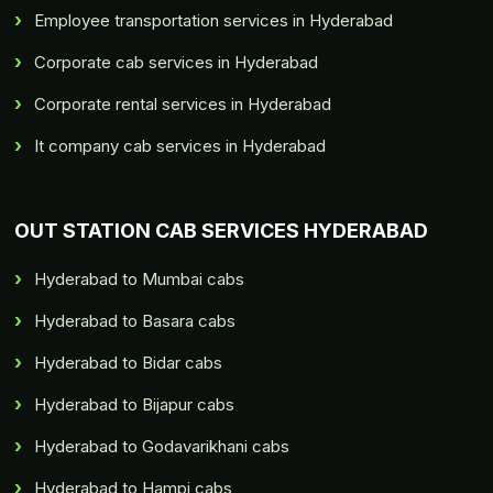
Employee transportation services in Hyderabad
Corporate cab services in Hyderabad
Corporate rental services in Hyderabad
It company cab services in Hyderabad
OUT STATION CAB SERVICES HYDERABAD
Hyderabad to Mumbai cabs
Hyderabad to Basara cabs
Hyderabad to Bidar cabs
Hyderabad to Bijapur cabs
Hyderabad to Godavarikhani cabs
Hyderabad to Hampi cabs