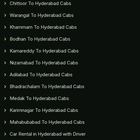
Chittoor To Hyderabad Cabs
Warangal To Hyderabad Cabs
Khammam To Hyderabad Cabs
Bodhan To Hyderabad Cabs
Kamareddy To Hyderabad Cabs
Nizamabad To Hyderabad Cabs
Adilabad To Hyderabad Cabs
Bhadrachalam To Hyderabad Cabs
Medak To Hyderabad Cabs
Karimnagar To Hyderabad Cabs
Mahabubabad To Hyderabad Cabs
Car Rental in Hyderabad with Driver