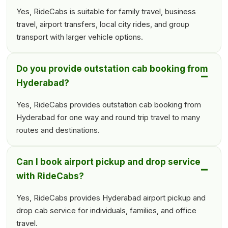
Yes, RideCabs is suitable for family travel, business
travel, airport transfers, local city rides, and group
transport with larger vehicle options.
Do you provide outstation cab booking from
Hyderabad?
Yes, RideCabs provides outstation cab booking from
Hyderabad for one way and round trip travel to many
routes and destinations.
Can I book airport pickup and drop service
with RideCabs?
Yes, RideCabs provides Hyderabad airport pickup and
drop cab service for individuals, families, and office
travel.