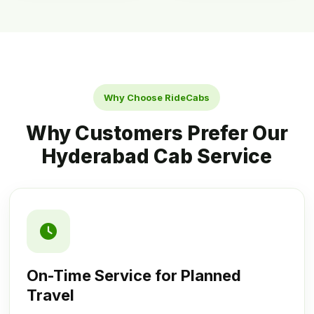
Why Choose RideCabs
Why Customers Prefer Our
Hyderabad Cab Service
On-Time Service for Planned
Travel