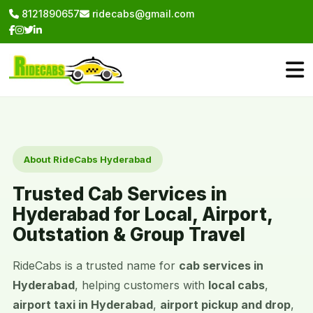
8121890657
ridecabs@gmail.com
About RideCabs Hyderabad
Trusted Cab Services in
Hyderabad for Local, Airport,
Outstation & Group Travel
RideCabs is a trusted name for
cab services in
Hyderabad
, helping customers with
local cabs
,
airport taxi in Hyderabad
,
airport pickup and drop
,