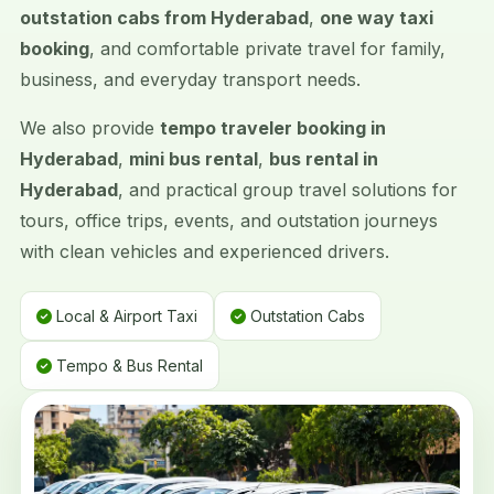
outstation cabs from Hyderabad
,
one way taxi
booking
, and comfortable private travel for family,
business, and everyday transport needs.
We also provide
tempo traveler booking in
Hyderabad
,
mini bus rental
,
bus rental in
Hyderabad
, and practical group travel solutions for
tours, office trips, events, and outstation journeys
with clean vehicles and experienced drivers.
Local & Airport Taxi
Outstation Cabs
Tempo & Bus Rental