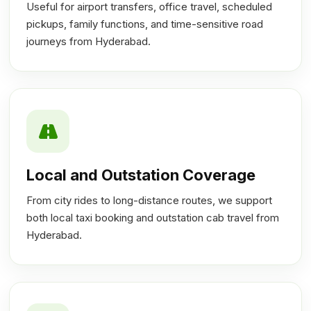
Useful for airport transfers, office travel, scheduled
pickups, family functions, and time-sensitive road
journeys from Hyderabad.
Local and Outstation Coverage
From city rides to long-distance routes, we support
both local taxi booking and outstation cab travel from
Hyderabad.