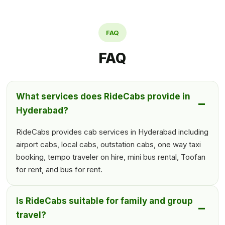
FAQ
FAQ
What services does RideCabs provide in
Hyderabad?
RideCabs provides cab services in Hyderabad including
airport cabs, local cabs, outstation cabs, one way taxi
booking, tempo traveler on hire, mini bus rental, Toofan
for rent, and bus for rent.
Is RideCabs suitable for family and group
travel?