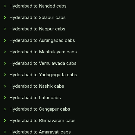
Hyderabad to Nanded cabs
Hyderabad to Solapur cabs
Hyderabad to Nagpur cabs
Hyderabad to Aurangabad cabs
Hyderabad to Mantralayam cabs
Hyderabad to Vemulawada cabs
Hyderabad to Yadagirigutta cabs
Hyderabad to Nashik cabs
Hyderabad to Latur cabs
Hyderabad to Gangapur cabs
Hyderabad to Bhimavaram cabs
Hyderabad to Amaravati cabs