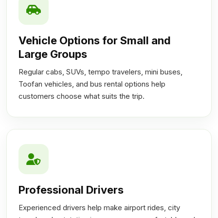
Vehicle Options for Small and
Large Groups
Regular cabs, SUVs, tempo travelers, mini buses,
Toofan vehicles, and bus rental options help
customers choose what suits the trip.
Professional Drivers
Experienced drivers help make airport rides, city