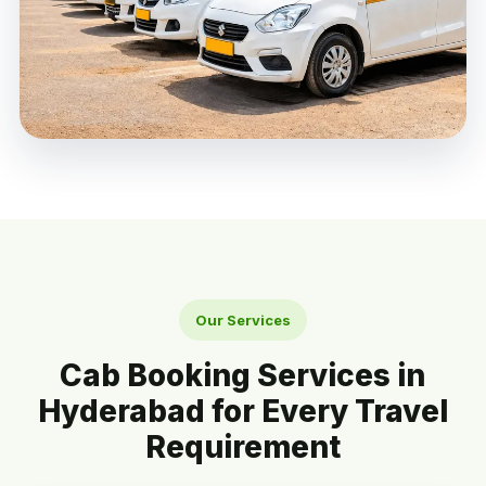
Our Services
Cab Booking Services in
Hyderabad for Every Travel
Requirement