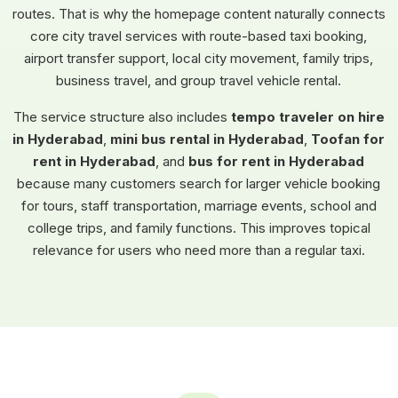
routes. That is why the homepage content naturally connects
core city travel services with route-based taxi booking,
airport transfer support, local city movement, family trips,
business travel, and group travel vehicle rental.
The service structure also includes
tempo traveler on hire
in Hyderabad
,
mini bus rental in Hyderabad
,
Toofan for
rent in Hyderabad
, and
bus for rent in Hyderabad
because many customers search for larger vehicle booking
for tours, staff transportation, marriage events, school and
college trips, and family functions. This improves topical
relevance for users who need more than a regular taxi.