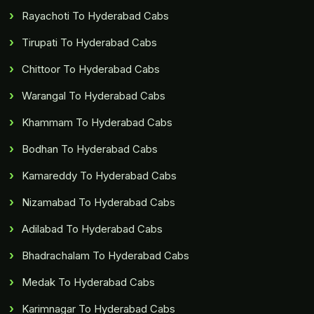
Rayachoti To Hyderabad Cabs
Tirupati To Hyderabad Cabs
Chittoor To Hyderabad Cabs
Warangal To Hyderabad Cabs
Khammam To Hyderabad Cabs
Bodhan To Hyderabad Cabs
Kamareddy To Hyderabad Cabs
Nizamabad To Hyderabad Cabs
Adilabad To Hyderabad Cabs
Bhadrachalam To Hyderabad Cabs
Medak To Hyderabad Cabs
Karimnagar To Hyderabad Cabs