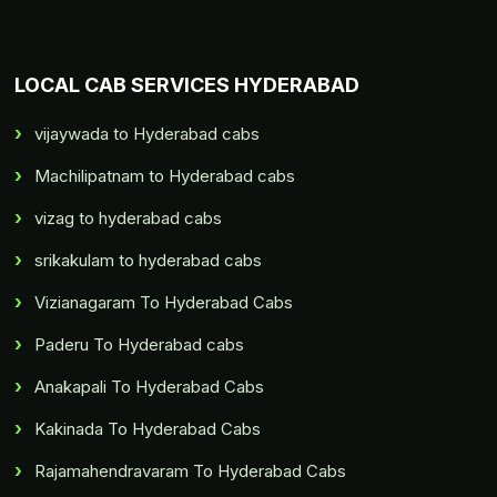
LOCAL CAB SERVICES HYDERABAD
vijaywada to Hyderabad cabs
Machilipatnam to Hyderabad cabs
vizag to hyderabad cabs
srikakulam to hyderabad cabs
Vizianagaram To Hyderabad Cabs
Paderu To Hyderabad cabs
Anakapali To Hyderabad Cabs
Kakinada To Hyderabad Cabs
Rajamahendravaram To Hyderabad Cabs