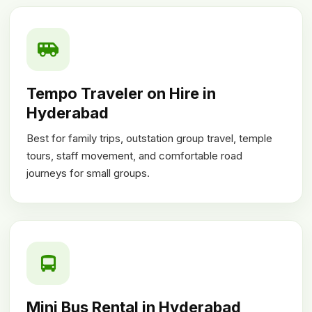
Tempo Traveler on Hire in
Hyderabad
Best for family trips, outstation group travel, temple
tours, staff movement, and comfortable road
journeys for small groups.
Mini Bus Rental in Hyderabad