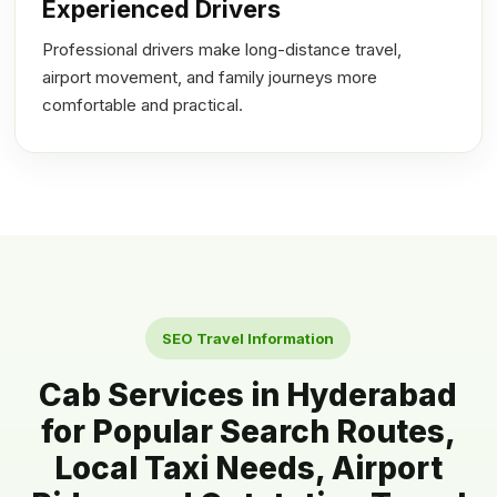
Experienced Drivers
Professional drivers make long-distance travel,
airport movement, and family journeys more
comfortable and practical.
SEO Travel Information
Cab Services in Hyderabad
for Popular Search Routes,
Local Taxi Needs, Airport