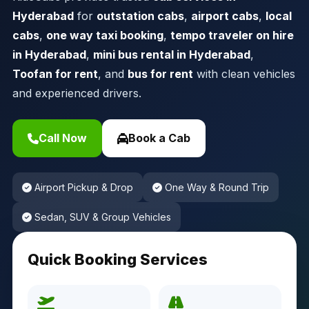
Hyderabad
for
outstation cabs
,
airport cabs
,
local
cabs
,
one way taxi booking
,
tempo traveler on hire
in Hyderabad
,
mini bus rental in Hyderabad
,
Toofan for rent
, and
bus for rent
with clean vehicles
and experienced drivers.
Call Now
Book a Cab
Airport Pickup & Drop
One Way & Round Trip
Sedan, SUV & Group Vehicles
Quick Booking Services