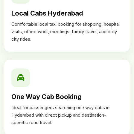
Local Cabs Hyderabad
Comfortable local taxi booking for shopping, hospital
visits, office work, meetings, family travel, and daily
city rides.
One Way Cab Booking
Ideal for passengers searching one way cabs in
Hyderabad with direct pickup and destination-
specific road travel.