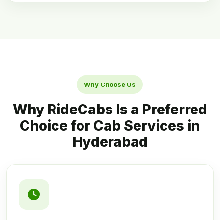
Why Choose Us
Why RideCabs Is a Preferred
Choice for Cab Services in
Hyderabad