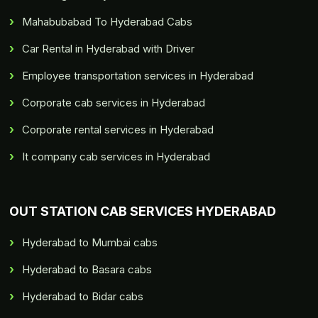
Mahabubabad To Hyderabad Cabs
Car Rental in Hyderabad with Driver
Employee transportation services in Hyderabad
Corporate cab services in Hyderabad
Corporate rental services in Hyderabad
It company cab services in Hyderabad
OUT STATION CAB SERVICES HYDERABAD
Hyderabad to Mumbai cabs
Hyderabad to Basara cabs
Hyderabad to Bidar cabs