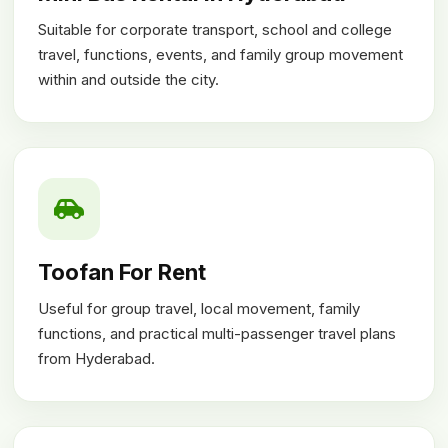
Suitable for corporate transport, school and college
travel, functions, events, and family group movement
within and outside the city.
Toofan For Rent
Useful for group travel, local movement, family
functions, and practical multi-passenger travel plans
from Hyderabad.