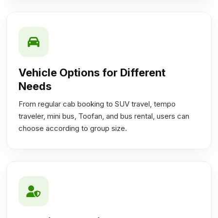
Vehicle Options for Different
Needs
From regular cab booking to SUV travel, tempo
traveler, mini bus, Toofan, and bus rental, users can
choose according to group size.