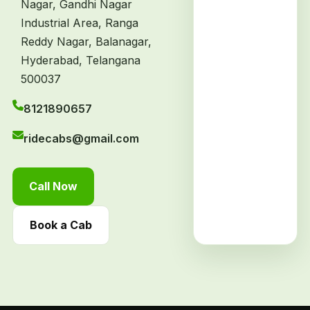
Nagar, Gandhi Nagar
Industrial Area, Ranga
Reddy Nagar, Balanagar,
Hyderabad, Telangana
500037
8121890657
ridecabs@gmail.com
Call Now
Book a Cab