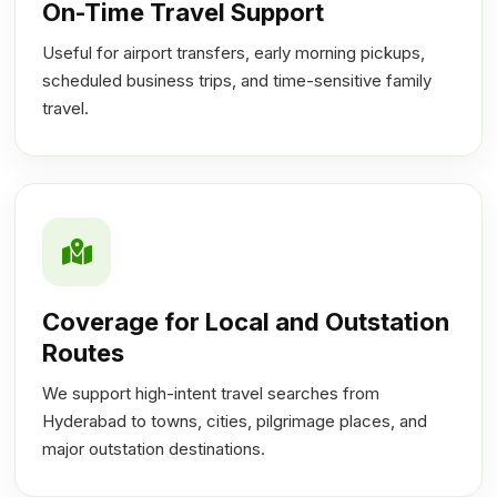
On-Time Travel Support
Useful for airport transfers, early morning pickups,
scheduled business trips, and time-sensitive family
travel.
Coverage for Local and Outstation
Routes
We support high-intent travel searches from
Hyderabad to towns, cities, pilgrimage places, and
major outstation destinations.