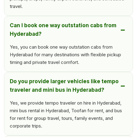
travel.
Can I book one way outstation cabs from
Hyderabad?
Yes, you can book one way outstation cabs from
Hyderabad for many destinations with flexible pickup
timing and private travel comfort.
Do you provide larger vehicles like tempo
traveler and mini bus in Hyderabad?
Yes, we provide tempo traveler on hire in Hyderabad,
mini bus rental in Hyderabad, Toofan for rent, and bus
for rent for group travel, tours, family events, and
corporate trips.