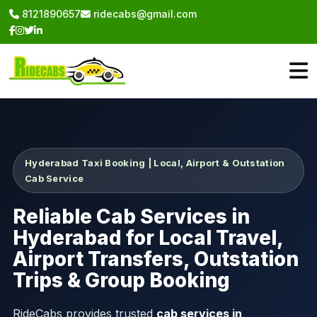
8121890657
ridecabs@gmail.com
Hyderabad Taxi Booking | Local, Airport & Outstation
Cab Service
Reliable Cab Services in
Hyderabad for Local Travel,
Airport Transfers, Outstation
Trips & Group Booking
RideCabs provides trusted
cab services in