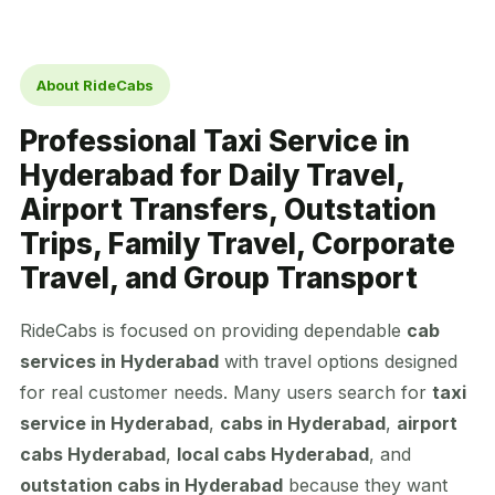
About RideCabs
Professional Taxi Service in
Hyderabad for Daily Travel,
Airport Transfers, Outstation
Trips, Family Travel, Corporate
Travel, and Group Transport
RideCabs is focused on providing dependable
cab
services in Hyderabad
with travel options designed
for real customer needs. Many users search for
taxi
service in Hyderabad
,
cabs in Hyderabad
,
airport
cabs Hyderabad
,
local cabs Hyderabad
, and
outstation cabs in Hyderabad
because they want