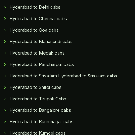
Hyderabad to Delhi cabs
Hyderabad to Chennai cabs
Hyderabad to Goa cabs
Hyderabad to Mahanandi cabs
Hyderabad to Medak cabs
Hyderabad to Pandharpur cabs
Hyderabad to Srisailam Hyderabad to Srisailam cabs
Hyderabad to Shirdi cabs
Hyderabad to Tirupati Cabs
Hyderabad to Bangalore cabs
Hyderabad to Karimnagar cabs
Hyderabad to Kurnool cabs