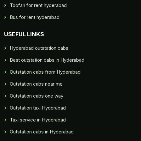
Toofan for rent hyderabad
Bus for rent hyderabad
USEFUL LINKS
Hyderabad outstation cabs
Best outstation cabs in Hyderabad
Outstation cabs from Hyderabad
Outstation cabs near me
Outstation cabs one way
Outstation taxi Hyderabad
Taxi service in Hyderabad
Outstation cabs in Hyderabad