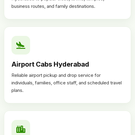
business routes, and family destinations.
Airport Cabs Hyderabad
Reliable airport pickup and drop service for
individuals, families, office staff, and scheduled travel
plans.