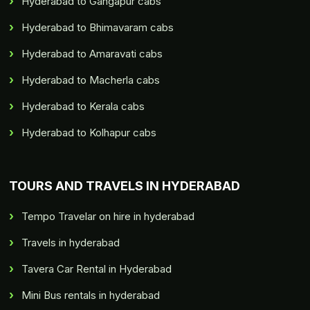
Hyderabad to Gangapur cabs
Hyderabad to Bhimavaram cabs
Hyderabad to Amaravati cabs
Hyderabad to Macherla cabs
Hyderabad to Kerala cabs
Hyderabad to Kolhapur cabs
TOURS AND TRAVELS IN HYDERABAD
Tempo Travelar on hire in hyderabad
Travels in hyderabad
Tavera Car Rental in Hyderabad
Mini Bus rentals in hyderabad