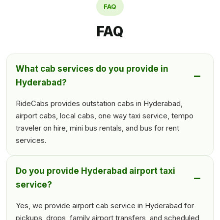
FAQ
FAQ
What cab services do you provide in
Hyderabad?
RideCabs provides outstation cabs in Hyderabad,
airport cabs, local cabs, one way taxi service, tempo
traveler on hire, mini bus rentals, and bus for rent
services.
Do you provide Hyderabad airport taxi
service?
Yes, we provide airport cab service in Hyderabad for
pickups, drops, family airport transfers, and scheduled