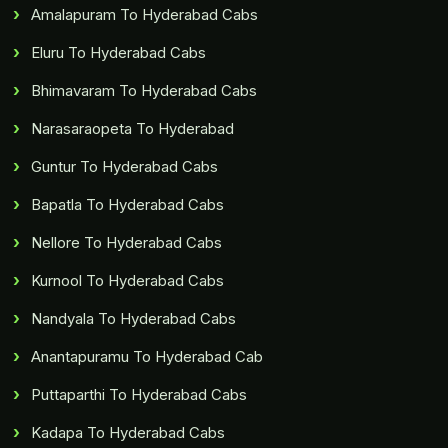
Amalapuram To Hyderabad Cabs
Eluru To Hyderabad Cabs
Bhimavaram To Hyderabad Cabs
Narasaraopeta To Hyderabad
Guntur To Hyderabad Cabs
Bapatla To Hyderabad Cabs
Nellore To Hyderabad Cabs
Kurnool To Hyderabad Cabs
Nandyala To Hyderabad Cabs
Anantapuramu To Hyderabad Cab
Puttaparthi To Hyderabad Cabs
Kadapa To Hyderabad Cabs