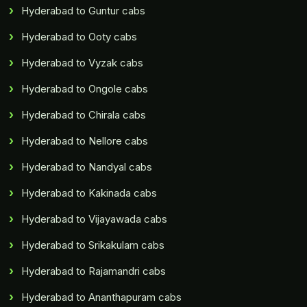
Hyderabad to Guntur cabs
Hyderabad to Ooty cabs
Hyderabad to Vyzak cabs
Hyderabad to Ongole cabs
Hyderabad to Chirala cabs
Hyderabad to Nellore cabs
Hyderabad to Nandyal cabs
Hyderabad to Kakinada cabs
Hyderabad to Vijayawada cabs
Hyderabad to Srikakulam cabs
Hyderabad to Rajamandri cabs
Hyderabad to Ananthapuram cabs