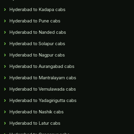
Hyderabad to Kadapa cabs
Hyderabad to Pune cabs
Hyderabad to Nanded cabs
Hyderabad to Solapur cabs
Hyderabad to Nagpur cabs
Hyderabad to Aurangabad cabs
Hyderabad to Mantralayam cabs
Hyderabad to Vemulawada cabs
Hyderabad to Yadagirigutta cabs
Hyderabad to Nashik cabs
Hyderabad to Latur cabs