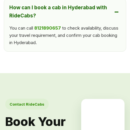
How can I book a cab in Hyderabad with
RideCabs?
You can call
8121890657
to check availability, discuss
your travel requirement, and confirm your cab booking
in Hyderabad.
Contact RideCabs
Book Your