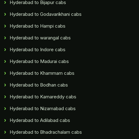
Hyderabad to Bijapur cabs
Hyderabad to Godavarikhani cabs
Hyderabad to Hampi cabs
Hyderabad to warangal cabs
Hyderabad to Indore cabs
Hyderabad to Madurai cabs
Hyderabad to Khammam cabs
Hyderabad to Bodhan cabs
Hyderabad to Kamareddy cabs
Hyderabad to Nizamabad cabs
Hyderabad to Adilabad cabs
Hyderabad to Bhadrachalam cabs