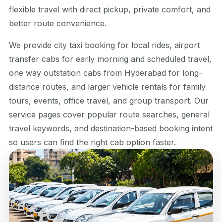
flexible travel with direct pickup, private comfort, and
better route convenience.
We provide city taxi booking for local rides, airport
transfer cabs for early morning and scheduled travel,
one way outstation cabs from Hyderabad for long-
distance routes, and larger vehicle rentals for family
tours, events, office travel, and group transport. Our
service pages cover popular route searches, general
travel keywords, and destination-based booking intent
so users can find the right cab option faster.