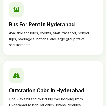
Bus For Rent in Hyderabad
Available for tours, events, staff transport, school
trips, marriage functions, and large group travel
requirements.
Outstation Cabs in Hyderabad
One way taxi and round trip cab booking from
Hyderabad to popular cities, towns, temples,