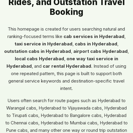
Rides, and Outstation Travel
Booking
This homepage is created for users searching natural and
ranking-focused terms like
cab services in Hyderabad
,
taxi service in Hyderabad
,
cabs in Hyderabad
,
outstation cabs in Hyderabad
,
airport cabs Hyderabad
,
local cabs Hyderabad
,
one way taxi service in
Hyderabad
, and
car rental Hyderabad
. Instead of using
one repeated pattern, this page is built to support both
general service keywords and destination-specific travel
intent.
Users often search for route pages such as Hyderabad to
Warangal cabs, Hyderabad to Vijayawada cabs, Hyderabad
to Tirupati cabs, Hyderabad to Bangalore cabs, Hyderabad
to Chennai cabs, Hyderabad to Mumbai cabs, Hyderabad to
Pune cabs, and many other one way or round trip outstation