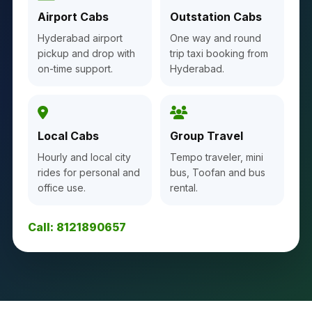
Airport Cabs
Outstation Cabs
Hyderabad airport
One way and round
pickup and drop with
trip taxi booking from
on-time support.
Hyderabad.
Local Cabs
Group Travel
Hourly and local city
Tempo traveler, mini
rides for personal and
bus, Toofan and bus
office use.
rental.
Call: 8121890657