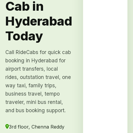
Cab in
Hyderabad
Today
Call RideCabs for quick cab
booking in Hyderabad for
airport transfers, local
rides, outstation travel, one
way taxi, family trips,
business travel, tempo
traveler, mini bus rental,
and bus booking support.
3rd floor, Chenna Reddy